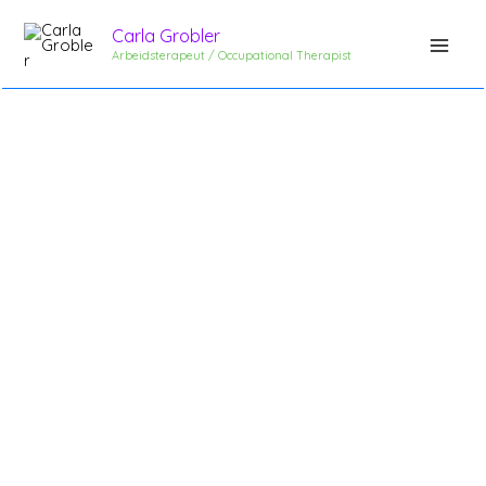
Skip
Carla Grobler
to
Arbeidsterapeut / Occupational Therapist
content