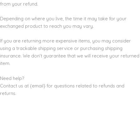
from your refund.
Depending on where you live, the time it may take for your
exchanged product to reach you may vary.
If you are returning more expensive items, you may consider
using a trackable shipping service or purchasing shipping
insurance. We don’t guarantee that we will receive your returned
item.
Need help?
Contact us at {email} for questions related to refunds and
returns.