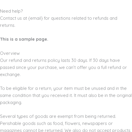
Need help?
Contact us at {email} for questions related to refunds and
returns.
This is a sample page.
Overview
Our refund and returns policy lasts 30 days. If 30 days have
passed since your purchase, we can’t offer you a full refund or
exchange.
To be eligible for a return, your item must be unused and in the
same condition that you received it. It must also be in the original
packaging.
Several types of goods are exempt from being returned.
Perishable goods such as food, flowers, newspapers or
magazines cannot be returned. We also do not accept products