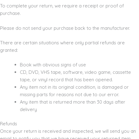
To complete your return, we require a receipt or proof of
purchase.
Please do not send your purchase back to the manufacturer.
There are certain situations where only partial refunds are
granted:
Book with obvious signs of use
CD, DVD, VHS tape, software, video game, cassette
tape, or vinyl record that has been opened.
Any item not in its original condition, is damaged or
missing parts for reasons not due to our error.
Any item that is returned more than 30 days after
delivery
Refunds
Once your return is received and inspected, we will send you an
email to notify you that we have received your returned item.