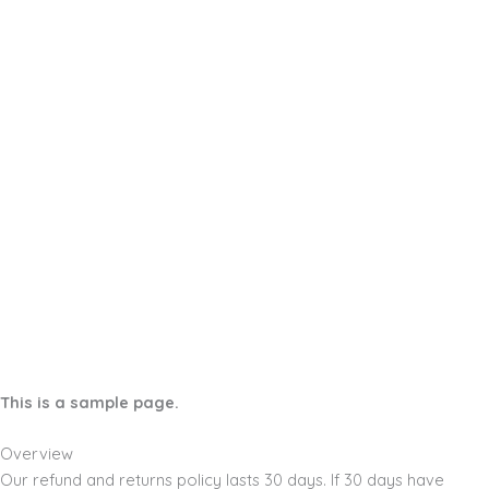
This is a sample page.
Overview
Our refund and returns policy lasts 30 days. If 30 days have