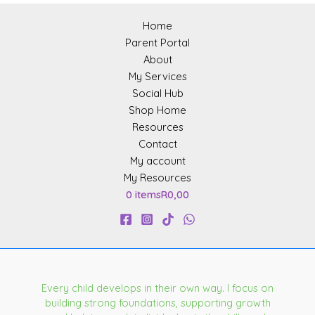
Home
Parent Portal
About
My Services
Social Hub
Shop Home
Resources
Contact
My account
My Resources
0 items
R0,00
Every child develops in their own way. I focus on
building strong foundations, supporting growth