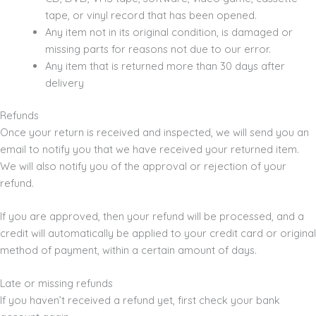
tape, or vinyl record that has been opened.
Any item not in its original condition, is damaged or
missing parts for reasons not due to our error.
Any item that is returned more than 30 days after
delivery
Refunds
Once your return is received and inspected, we will send you an
email to notify you that we have received your returned item.
We will also notify you of the approval or rejection of your
refund.
If you are approved, then your refund will be processed, and a
credit will automatically be applied to your credit card or original
method of payment, within a certain amount of days.
Late or missing refunds
If you haven’t received a refund yet, first check your bank