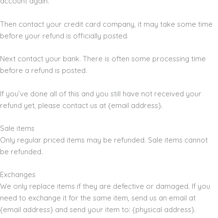
account again.
Then contact your credit card company, it may take some time
before your refund is officially posted.
Next contact your bank. There is often some processing time
before a refund is posted.
If you’ve done all of this and you still have not received your
refund yet, please contact us at {email address}.
Sale items
Only regular priced items may be refunded. Sale items cannot
be refunded.
Exchanges
We only replace items if they are defective or damaged. If you
need to exchange it for the same item, send us an email at
{email address} and send your item to: {physical address}.