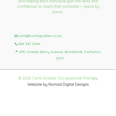
and helping each individual gain the skills and
confidence to reach their potential — piece by
piece.
📧
carla@carlagrobler.co.za
📞
084 581 0644
📍
295 Charles Barry Avenue, Bronberrik, Centurion
0157
© 2026 Carla Grobler Occupational Therapy
Website by Nomad Digital Designs