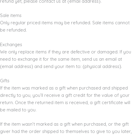
refund yet, please contact us at {email address}.
Sale items
Only regular priced items may be refunded. Sale items cannot
be refunded.
Exchanges
We only replace items if they are defective or damaged. If you
need to exchange it for the same item, send us an email at
{email address} and send your item to: {physical address}.
Gifts
If the item was marked as a gift when purchased and shipped
directly to you, you’ll receive a gift credit for the value of your
return. Once the returned item is received, a gift certificate will
be mailed to you.
If the item wasn’t marked as a gift when purchased, or the gift
giver had the order shipped to themselves to give to you later,