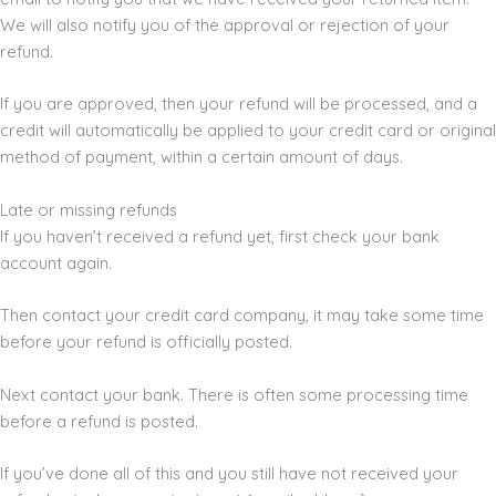
We will also notify you of the approval or rejection of your
refund.
If you are approved, then your refund will be processed, and a
credit will automatically be applied to your credit card or original
method of payment, within a certain amount of days.
Late or missing refunds
If you haven’t received a refund yet, first check your bank
account again.
Then contact your credit card company, it may take some time
before your refund is officially posted.
Next contact your bank. There is often some processing time
before a refund is posted.
If you’ve done all of this and you still have not received your