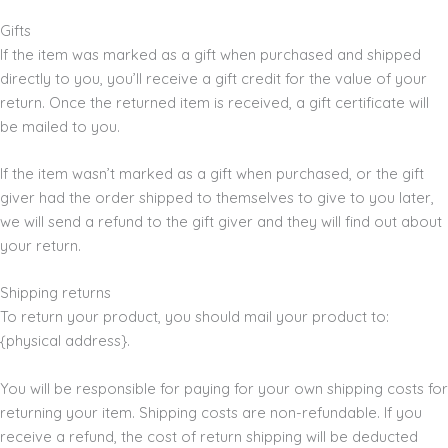
Gifts
If the item was marked as a gift when purchased and shipped
directly to you, you’ll receive a gift credit for the value of your
return. Once the returned item is received, a gift certificate will
be mailed to you.
If the item wasn’t marked as a gift when purchased, or the gift
giver had the order shipped to themselves to give to you later,
we will send a refund to the gift giver and they will find out about
your return.
Shipping returns
To return your product, you should mail your product to:
{physical address}.
You will be responsible for paying for your own shipping costs for
returning your item. Shipping costs are non-refundable. If you
receive a refund, the cost of return shipping will be deducted