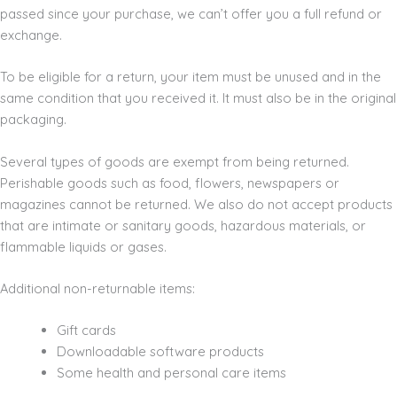
passed since your purchase, we can’t offer you a full refund or
exchange.
To be eligible for a return, your item must be unused and in the
same condition that you received it. It must also be in the original
packaging.
Several types of goods are exempt from being returned.
Perishable goods such as food, flowers, newspapers or
magazines cannot be returned. We also do not accept products
that are intimate or sanitary goods, hazardous materials, or
flammable liquids or gases.
Additional non-returnable items:
Gift cards
Downloadable software products
Some health and personal care items