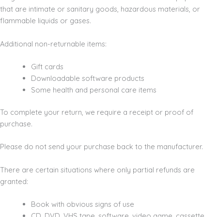
that are intimate or sanitary goods, hazardous materials, or
flammable liquids or gases.
Additional non-returnable items:
Gift cards
Downloadable software products
Some health and personal care items
To complete your return, we require a receipt or proof of
purchase.
Please do not send your purchase back to the manufacturer.
There are certain situations where only partial refunds are
granted:
Book with obvious signs of use
CD, DVD, VHS tape, software, video game, cassette