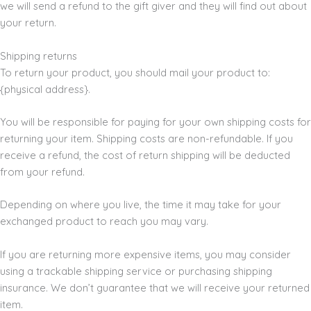
we will send a refund to the gift giver and they will find out about
your return.
Shipping returns
To return your product, you should mail your product to:
{physical address}.
You will be responsible for paying for your own shipping costs for
returning your item. Shipping costs are non-refundable. If you
receive a refund, the cost of return shipping will be deducted
from your refund.
Depending on where you live, the time it may take for your
exchanged product to reach you may vary.
If you are returning more expensive items, you may consider
using a trackable shipping service or purchasing shipping
insurance. We don’t guarantee that we will receive your returned
item.